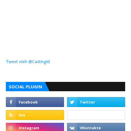
Tweet oleh @CastingId
SOCIAL PLUGIN