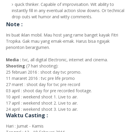
quick thinker. Capable of improvisation. Wit ability to
instantly fill in any eventual action slow downs. Or technical
drop outs wit humor and witty comments.
Note :
Ini buat iklan mobil. Mau host yang rame banget kayak Fitri
Tropika. Gak mau yang emak-emak. Harus bisa ngajak
penonton berargumen.
Media :
tvc, all digital Electronic, internet and cinema.
Shooting
(7 hari shooting):
25 februari 2016 : shoot day tvc promo.
11 mararet 2016 : tvc pre life promo
27 maret : shoot day for tvc pre record
03 april : shoot day for pre recorded footage.
10 april : weekend shoot 1. Live to air.
17 april : weekend shoot 2. Live to air.
24 april : weekend shoot 3. Live to air.
Waktu Casting :
Hari : Jumat - Kamis