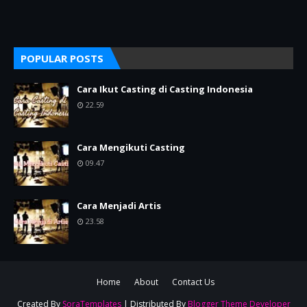
POPULAR POSTS
Cara Ikut Casting di Casting Indonesia
22.59
Cara Mengikuti Casting
09.47
Cara Menjadi Artis
23.58
Home
About
Contact Us
Created By
SoraTemplates
| Distributed By
Blogger Theme Developer