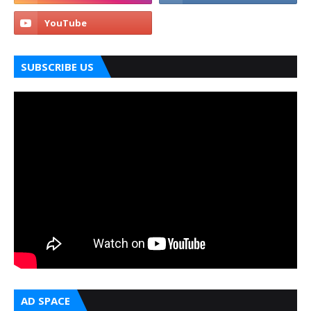
SUBSCRIBE US
AD SPACE