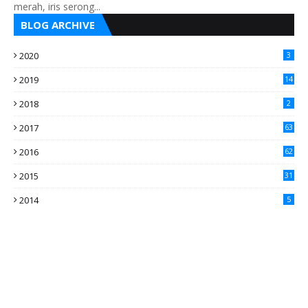
merah, iris serong...
BLOG ARCHIVE
2020
3
2019
14
2018
2
2017
63
2016
62
5
2015
31
4
2014
5