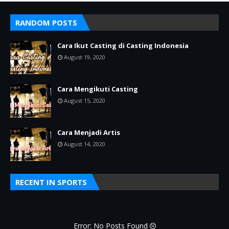
RANDOM POSTS
Cara Ikut Casting di Casting Indonesia
August 19, 2020
Cara Mengikuti Casting
August 15, 2020
Cara Menjadi Artis
August 14, 2020
RECENT IN SPORTS
Error: No Posts Found