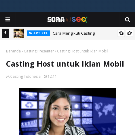
ia
Cara Mengikuti Casting
ARTIKEL
Beranda
Casting Presenter
Casting Host untuk Iklan Mobil
Casting Host untuk Iklan Mobil
Casting Indonesia
12.11