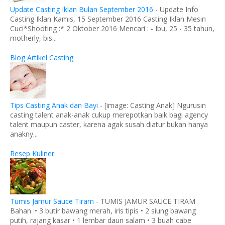
Update Casting Iklan Bulan September 2016
-
Update Info
Casting Iklan Kamis, 15 September 2016 Casting Iklan Mesin
Cuci*Shooting :* 2 Oktober 2016 Mencari : - Ibu, 25 - 35 tahun,
motherly, bis...
Blog Artikel Casting
Tips Casting Anak dan Bayi
-
[image: Casting Anak] Ngurusin
casting talent anak-anak cukup merepotkan baik bagi agency
talent maupun caster, karena agak susah diatur bukan hanya
anakny...
Resep Kuliner
Tumis Jamur Sauce Tiram
-
TUMIS JAMUR SAUCE TIRAM
Bahan :• 3 butir bawang merah, iris tipis • 2 siung bawang
putih, rajang kasar • 1 lembar daun salam • 3 buah cabe