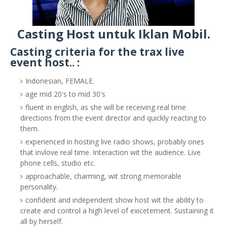
Casting Host untuk Iklan Mobil.
Casting criteria for the trax live
event host.. :
Indonesian, FEMALE.
age mid 20's to mid 30's
fluent in english, as she will be receiving real time
directions from the event director and quickly reacting to
them.
experienced in hosting live radio shows, probably ones
that invlove real time. Interaction wit the audience. Live
phone cells, studio etc.
approachable, charming, wit strong memorable
personality.
confident and independent show host wit the ability to
create and control a high level of exicetement. Sustaining it
all by herself.