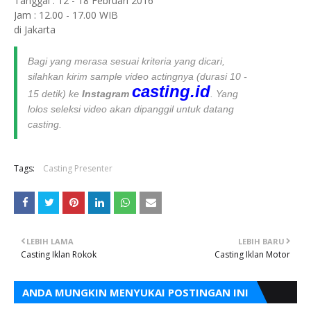
Tanggal : 12 - 18 Februari 2016
Jam : 12.00 - 17.00 WIB
di Jakarta
Bagi yang merasa sesuai kriteria yang dicari,
silahkan kirim sample video actingnya (durasi 10 -
casting.id
15 detik) ke
Instagram
. Yang
lolos seleksi video akan dipanggil untuk datang
casting.
Tags:
Casting Presenter
LEBIH LAMA
LEBIH BARU
Casting Iklan Rokok
Casting Iklan Motor
ANDA MUNGKIN MENYUKAI POSTINGAN INI