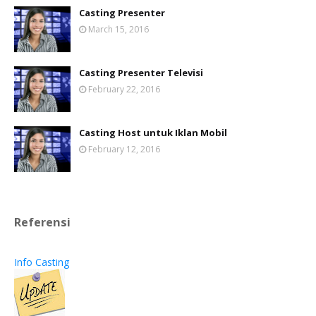
Casting Presenter
March 15, 2016
Casting Presenter Televisi
February 22, 2016
Casting Host untuk Iklan Mobil
February 12, 2016
Referensi
Info Casting