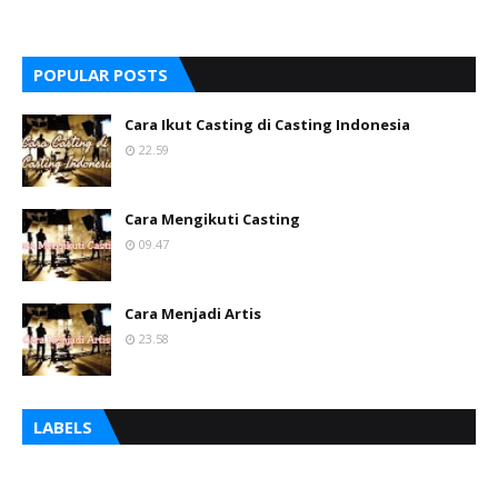
POPULAR POSTS
Cara Ikut Casting di Casting Indonesia
22.59
Cara Mengikuti Casting
09.47
Cara Menjadi Artis
23.58
LABELS